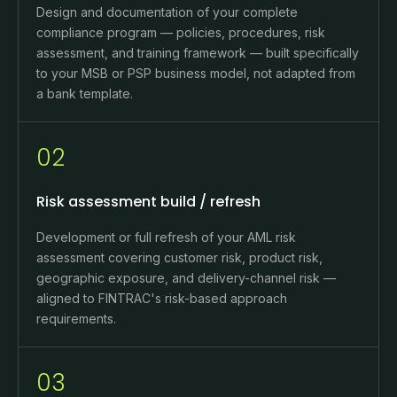
Design and documentation of your complete
compliance program — policies, procedures, risk
assessment, and training framework — built specifically
to your MSB or PSP business model, not adapted from
a bank template.
02
Risk assessment build / refresh
Development or full refresh of your AML risk
assessment covering customer risk, product risk,
geographic exposure, and delivery-channel risk —
aligned to FINTRAC's risk-based approach
requirements.
03