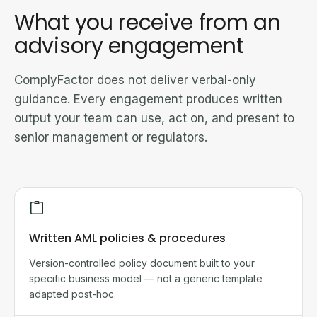
What you receive from an
advisory engagement
ComplyFactor does not deliver verbal-only
guidance. Every engagement produces written
output your team can use, act on, and present to
senior management or regulators.
Written AML policies & procedures
Version-controlled policy document built to your
specific business model — not a generic template
adapted post-hoc.