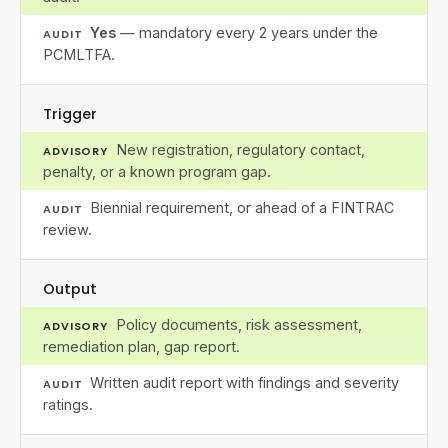
Yes
— mandatory every 2 years under the
AUDIT
PCMLTFA.
Trigger
New registration, regulatory contact,
ADVISORY
penalty, or a known program gap.
Biennial requirement, or ahead of a FINTRAC
AUDIT
review.
Output
Policy documents, risk assessment,
ADVISORY
remediation plan, gap report.
Written audit report with findings and severity
AUDIT
ratings.