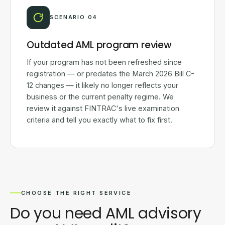
SCENARIO 04
Outdated AML program review
If your program has not been refreshed since
registration — or predates the March 2026 Bill C-
12 changes — it likely no longer reflects your
business or the current penalty regime. We
review it against FINTRAC's live examination
criteria and tell you exactly what to fix first.
CHOOSE THE RIGHT SERVICE
Do you need AML advisory