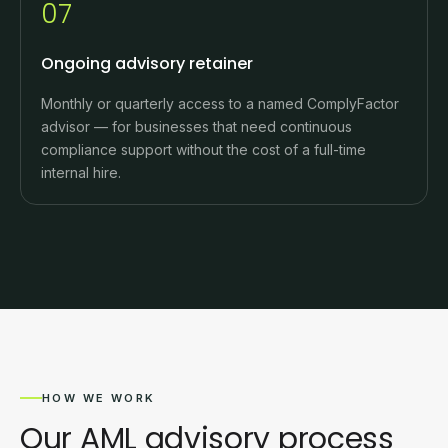
07
Ongoing advisory retainer
Monthly or quarterly access to a named ComplyFactor
advisor — for businesses that need continuous
compliance support without the cost of a full-time
internal hire.
HOW WE WORK
Our AML advisory process