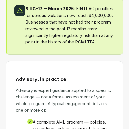
Bill C-12 — March 2026:
FINTRAC penalties
for serious violations now reach $4,000,000.
Businesses that have not had their program
reviewed in the past 12 months carry
significantly higher regulatory risk than at any
point in the history of the PCMLTFA.
Advisory, in practice
Advisory is expert guidance applied to a specific
challenge — not a formal assessment of your
whole program. A typical engagement delivers
one or more of:
A complete AML program — policies,
procedures, risk assessment, training