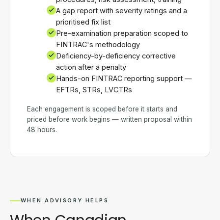
A gap report with severity ratings and a
prioritised fix list
Pre-examination preparation scoped to
FINTRAC's methodology
Deficiency-by-deficiency corrective
action after a penalty
Hands-on FINTRAC reporting support —
EFTRs, STRs, LVCTRs
Each engagement is scoped before it starts and
priced before work begins — written proposal within
48 hours.
WHEN ADVISORY HELPS