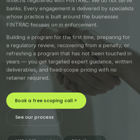
fintechs registered with FINTRAC. We do not serve
banks. Every engagement is delivered by specialists
whose practice is built around the businesses
FINTRAC focuses on in enforcement.
Building a program for the first time, preparing for
a regulatory review, recovering from a penalty, or
refreshing a program that has not been touched in
years — you get targeted expert guidance, written
deliverables, and fixed-scope pricing with no
retainer required.
Book a free scoping call
See our process