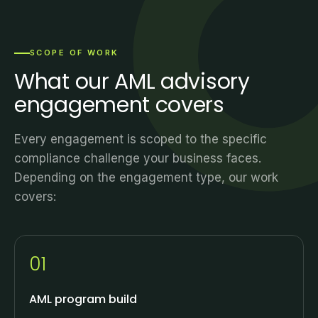
SCOPE OF WORK
What our AML advisory
engagement covers
Every engagement is scoped to the specific
compliance challenge your business faces.
Depending on the engagement type, our work
covers:
01
AML program build