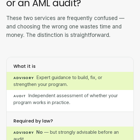
or an AML audit?
These two services are frequently confused —
and choosing the wrong one wastes time and
money. The distinction is straightforward.
What it is
Expert guidance to build, fix, or
ADVISORY
strengthen your program.
Independent assessment of whether your
AUDIT
program works in practice.
Required by law?
No
— but strongly advisable before an
ADVISORY
audit.