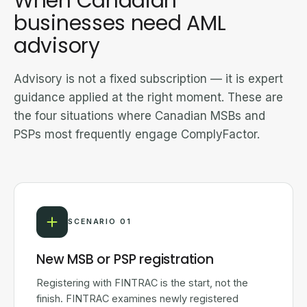
When Canadian
businesses need AML
advisory
Advisory is not a fixed subscription — it is expert
guidance applied at the right moment. These are
the four situations where Canadian MSBs and
PSPs most frequently engage ComplyFactor.
SCENARIO 01
New MSB or PSP registration
Registering with FINTRAC is the start, not the
finish. FINTRAC examines newly registered