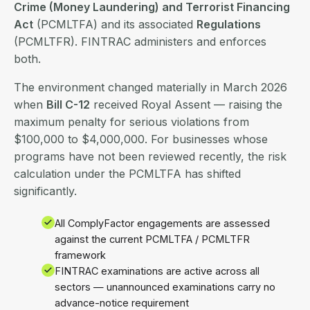
Crime (Money Laundering) and Terrorist Financing
Act
(PCMLTFA) and its associated
Regulations
(PCMLTFR). FINTRAC administers and enforces
both.
The environment changed materially in March 2026
when
Bill C-12
received Royal Assent — raising the
maximum penalty for serious violations from
$100,000 to $4,000,000. For businesses whose
programs have not been reviewed recently, the risk
calculation under the PCMLTFA has shifted
significantly.
All ComplyFactor engagements are assessed
against the current PCMLTFA / PCMLTFR
framework
FINTRAC examinations are active across all
sectors — unannounced examinations carry no
advance-notice requirement