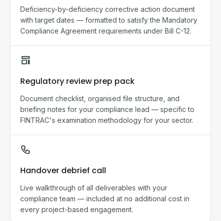
Deficiency-by-deficiency corrective action document
with target dates — formatted to satisfy the Mandatory
Compliance Agreement requirements under Bill C-12.
Regulatory review prep pack
Document checklist, organised file structure, and
briefing notes for your compliance lead — specific to
FINTRAC's examination methodology for your sector.
Handover debrief call
Live walkthrough of all deliverables with your
compliance team — included at no additional cost in
every project-based engagement.