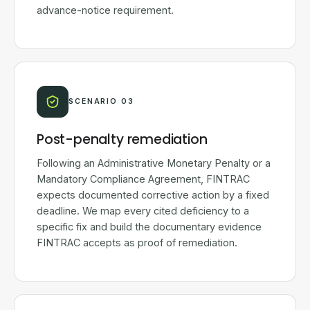
advance-notice requirement.
SCENARIO 03
Post-penalty remediation
Following an Administrative Monetary Penalty or a
Mandatory Compliance Agreement, FINTRAC
expects documented corrective action by a fixed
deadline. We map every cited deficiency to a
specific fix and build the documentary evidence
FINTRAC accepts as proof of remediation.