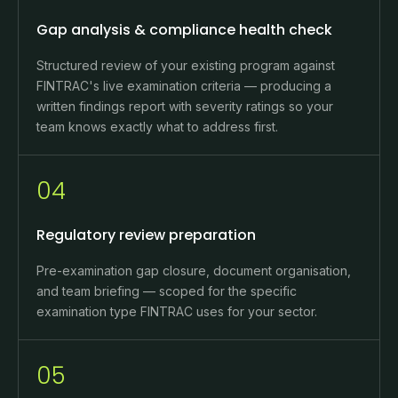
Gap analysis & compliance health check
Structured review of your existing program against
FINTRAC's live examination criteria — producing a
written findings report with severity ratings so your
team knows exactly what to address first.
04
Regulatory review preparation
Pre-examination gap closure, document organisation,
and team briefing — scoped for the specific
examination type FINTRAC uses for your sector.
05