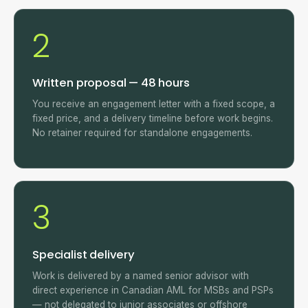
2
Written proposal — 48 hours
You receive an engagement letter with a fixed scope, a
fixed price, and a delivery timeline before work begins.
No retainer required for standalone engagements.
3
Specialist delivery
Work is delivered by a named senior advisor with
direct experience in Canadian AML for MSBs and PSPs
— not delegated to junior associates or offshore