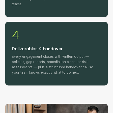
teams.
4
Deliverables & handover
Every engagement closes with written output —
policies, gap reports, remediation plans, or risk
assessments — plus a structured handover call so
your team knows exactly what to do next.