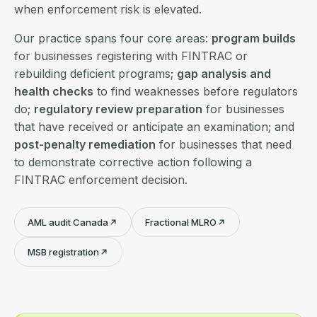
when enforcement risk is elevated.
Our practice spans four core areas:
program builds
for businesses registering with FINTRAC or
rebuilding deficient programs;
gap analysis and
health checks
to find weaknesses before regulators
do;
regulatory review preparation
for businesses
that have received or anticipate an examination; and
post-penalty remediation
for businesses that need
to demonstrate corrective action following a
FINTRAC enforcement decision.
AML audit Canada
Fractional MLRO
MSB registration