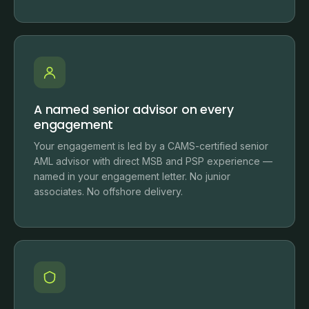
A named senior advisor on every
engagement
Your engagement is led by a CAMS-certified senior
AML advisor with direct MSB and PSP experience —
named in your engagement letter. No junior
associates. No offshore delivery.