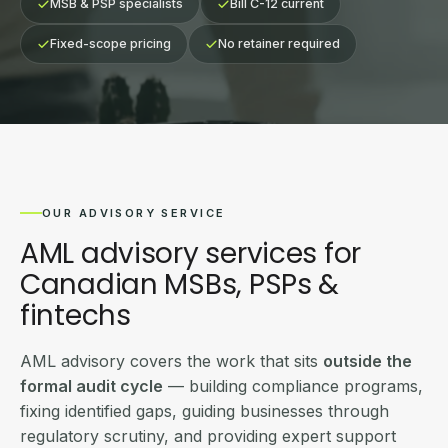
MSB & PSP specialists
Bill C-12 current
Fixed-scope pricing
No retainer required
OUR ADVISORY SERVICE
AML advisory services for
Canadian MSBs, PSPs &
fintechs
AML advisory covers the work that sits
outside the
formal audit cycle
— building compliance programs,
fixing identified gaps, guiding businesses through
regulatory scrutiny, and providing expert support