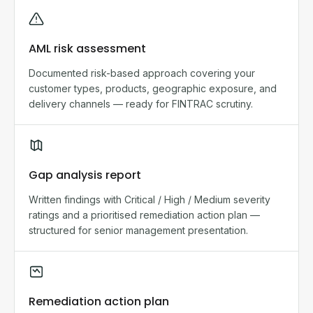
AML risk assessment
Documented risk-based approach covering your
customer types, products, geographic exposure, and
delivery channels — ready for FINTRAC scrutiny.
Gap analysis report
Written findings with Critical / High / Medium severity
ratings and a prioritised remediation action plan —
structured for senior management presentation.
Remediation action plan