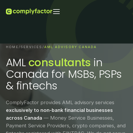
HOME
/
SERVICES
/
AML ADVISORY CANADA
AML
consultants
in
Canada for MSBs, PSPs
& fintechs
ComplyFactor provides AML advisory services
exclusively to non-bank financial businesses
across Canada
— Money Service Businesses,
Payment Service Providers, crypto companies, and