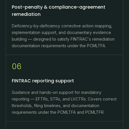
Post-penalty & compliance-agreement
remediation
Deficiency-by-deficiency corrective action mapping,
implementation support, and documentary evidence
building — designed to satisfy FINTRAC's remediation
documentation requirements under the PCMLTFA.
06
FINTRAC reporting support
Guidance and hands-on support for mandatory
reporting — EFTRs, STRs, and LVCTRs. Covers correct
thresholds, filing timelines, and documentation
requirements under the PCMLTFA and PCMLTFR.