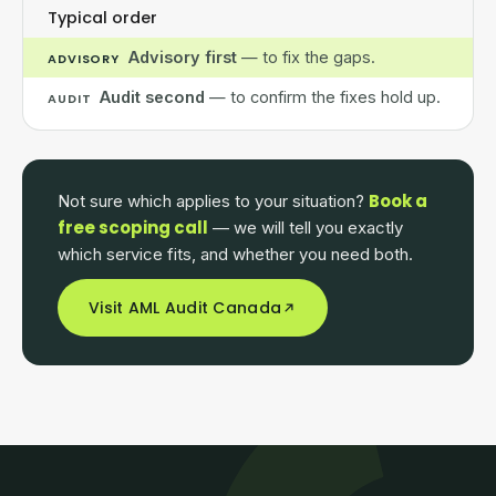
Typical order
Advisory first
— to fix the gaps.
ADVISORY
Audit second
— to confirm the fixes hold up.
AUDIT
Book a
Not sure which applies to your situation?
free scoping call
— we will tell you exactly
which service fits, and whether you need both.
Visit AML Audit Canada