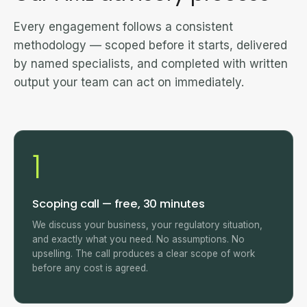
Every engagement follows a consistent
methodology — scoped before it starts, delivered
by named specialists, and completed with written
output your team can act on immediately.
1
Scoping call — free, 30 minutes
We discuss your business, your regulatory situation,
and exactly what you need. No assumptions. No
upselling. The call produces a clear scope of work
before any cost is agreed.