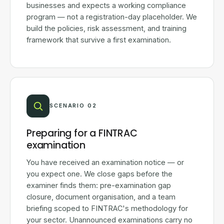
businesses and expects a working compliance
program — not a registration-day placeholder. We
build the policies, risk assessment, and training
framework that survive a first examination.
SCENARIO 02
Preparing for a FINTRAC
examination
You have received an examination notice — or
you expect one. We close gaps before the
examiner finds them: pre-examination gap
closure, document organisation, and a team
briefing scoped to FINTRAC's methodology for
your sector. Unannounced examinations carry no