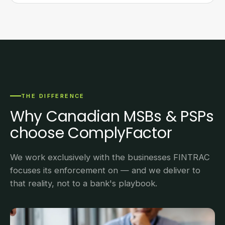
THE DIFFERENCE
Why Canadian MSBs & PSPs
choose ComplyFactor
We work exclusively with the businesses FINTRAC
focuses its enforcement on — and we deliver to
that reality, not to a bank's playbook.