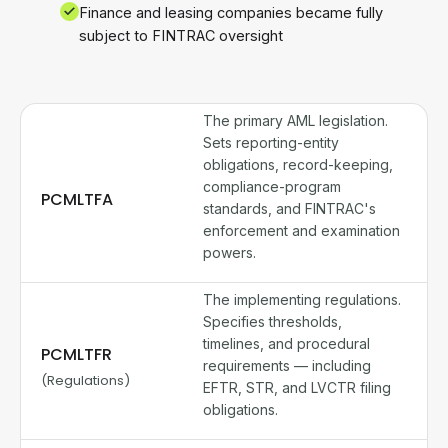
Finance and leasing companies became fully
subject to FINTRAC oversight
The primary AML legislation.
Sets reporting-entity
obligations, record-keeping,
compliance-program
PCMLTFA
standards, and FINTRAC's
enforcement and examination
powers.
The implementing regulations.
Specifies thresholds,
timelines, and procedural
PCMLTFR
requirements — including
(Regulations)
EFTR, STR, and LVCTR filing
obligations.