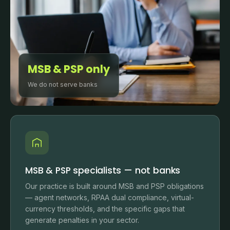
MSB & PSP only
We do not serve banks
MSB & PSP specialists — not banks
Our practice is built around MSB and PSP obligations
— agent networks, RPAA dual compliance, virtual-
currency thresholds, and the specific gaps that
generate penalties in your sector.