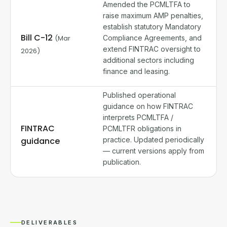
Amended the PCMLTFA to
raise maximum AMP penalties,
establish statutory Mandatory
Bill C-12
(Mar
Compliance Agreements, and
extend FINTRAC oversight to
2026)
additional sectors including
finance and leasing.
Published operational
guidance on how FINTRAC
interprets PCMLTFA /
FINTRAC
PCMLTFR obligations in
guidance
practice. Updated periodically
— current versions apply from
publication.
DELIVERABLES