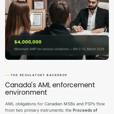
$4,000,000
Maximum AMP for serious violations — Bill C-12, March 2026
THE REGULATORY BACKDROP
Canada's AML enforcement
environment
AML obligations for Canadian MSBs and PSPs flow
from two primary instruments: the
Proceeds of