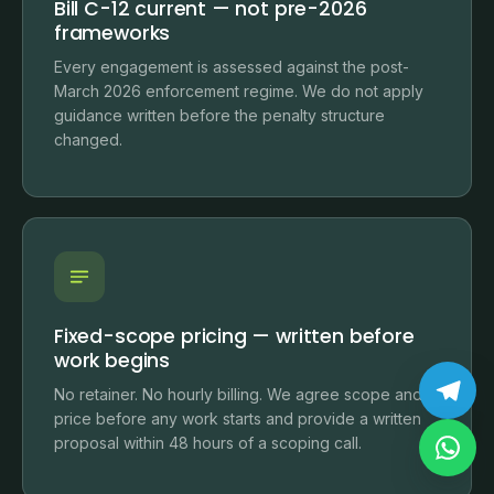
Bill C-12 current — not pre-2026
frameworks
Every engagement is assessed against the post-
March 2026 enforcement regime. We do not apply
guidance written before the penalty structure
changed.
Fixed-scope pricing — written before
work begins
No retainer. No hourly billing. We agree scope and
price before any work starts and provide a written
proposal within 48 hours of a scoping call.