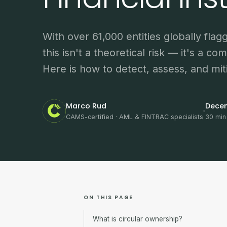
With over 61,000 entities globally flag
this isn't a theoretical risk — it's a com
Here is how to detect, assess, and miti
Marco Rud
Dece
CAMS-certified · AML & FINTRAC specialists
30 min
ON THIS PAGE
What is circular ownership?