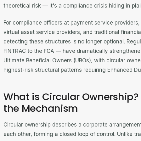
theoretical risk — it's a compliance crisis hiding in plai
For compliance officers at payment service providers
virtual asset service providers, and traditional financi
detecting these structures is no longer optional. Reg
FINTRAC to the FCA — have dramatically strengthened
Ultimate Beneficial Owners (UBOs), with circular owne
highest-risk structural patterns requiring Enhanced Du
What is Circular Ownership
the Mechanism
Circular ownership describes a corporate arrangeme
each other, forming a closed loop of control. Unlike tr