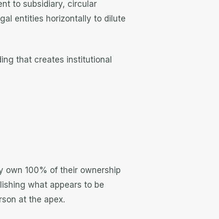
nt to subsidiary, circular
l entities horizontally to dilute
ng that creates institutional
ely own 100% of their ownership
lishing what appears to be
erson at the apex.