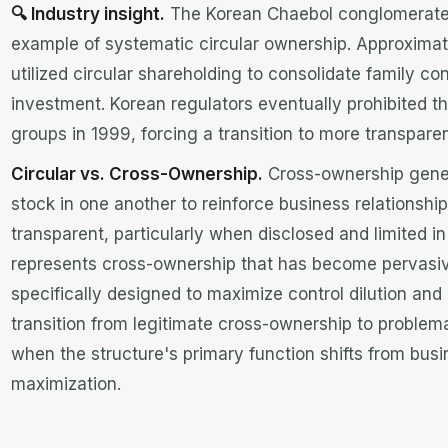
🔍 Industry insight.
The Korean Chaebol conglomerate
example of systematic circular ownership. Approximat
utilized circular shareholding to consolidate family con
investment. Korean regulators eventually prohibited th
groups in 1999, forcing a transition to more transpar
Circular vs. Cross-Ownership.
Cross-ownership gener
stock in one another to reinforce business relationshi
transparent, particularly when disclosed and limited i
represents cross-ownership that has become pervasiv
specifically designed to maximize control dilution and
transition from legitimate cross-ownership to problem
when the structure's primary function shifts from busi
maximization.