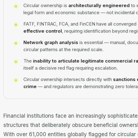
Circular ownership is
architecturally engineered
to 
legal form and economic substance — not incidental 
FATF, FINTRAC, FCA, and FinCEN have all converged o
effective control
, requiring identification beyond re
Network graph analysis
is essential — manual, doc
circular patterns at the required scale.
The
inability to articulate legitimate commercial r
itself a decisive red flag requiring escalation.
Circular ownership intersects directly with
sanctions 
crime
— and regulators are demonstrating zero toleran
Financial institutions face an increasingly sophisticat
structures that deliberately obscure beneficial ownersh
With over 61,000 entities globally flagged for circular 