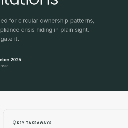
ged for circular ownership patterns,
pliance crisis hiding in plain sight.
gate it.
mber 2025
 read
KEY TAKEAWAYS