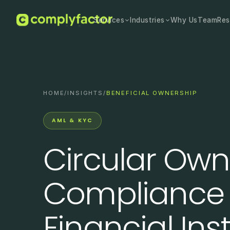
Services
Industries
Why Us
Team
Res
HOME
/
INSIGHTS
/
BENEFICIAL OWNERSHIP
AML & KYC
Circular Own
Compliance 
Financial Inst