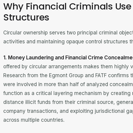
Why Financial Criminals Use 
Structures
Circular ownership serves two principal criminal objective
activities and maintaining opaque control structures t
1. Money Laundering and Financial Crime Concealme
offered by circular arrangements makes them highly val
Research from the Egmont Group and FATF confirms t
were involved in more than half of analyzed concealme
function as a critical layering mechanism by creating 
distance illicit funds from their criminal source, gener
company transactions, and exploiting jurisdictional g
across multiple countries.