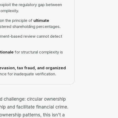
exploit the regulatory gap between
complexity.
n the principle of
ultimate
gistered shareholding percentages.
ument-based review cannot detect
ationale
for structural complexity is
evasion, tax fraud, and organized
ce for inadequate verification.
ed challenge: circular ownership
ip and facilitate financial crime.
ownership patterns, this isn't a