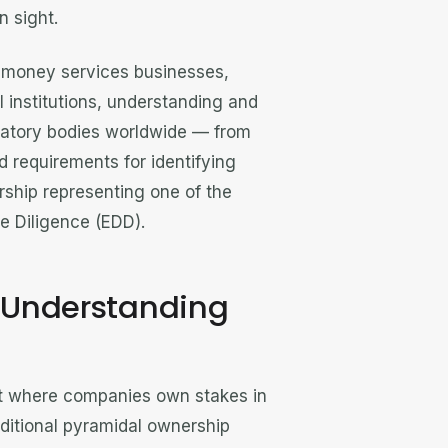
n sight.
, money services businesses,
al institutions, understanding and
ulatory bodies worldwide — from
 requirements for identifying
rship representing one of the
e Diligence (EDD).
? Understanding
nt where companies own stakes in
aditional pyramidal ownership