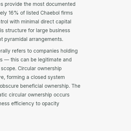
s provide the most documented
ely 16% of listed Chaebol firms
trol with minimal direct capital
is structure for large business
ent pyramidal arrangements.
ally refers to companies holding
ps — this can be legitimate and
n scope. Circular ownership
e, forming a closed system
 obscure beneficial ownership. The
atic circular ownership occurs
ness efficiency to opacity