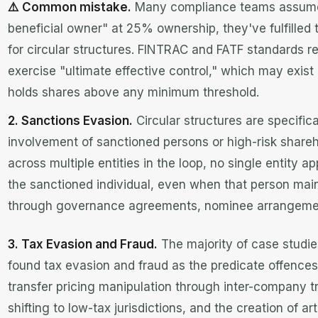
⚠️ Common mistake.
Many compliance teams assume th
beneficial owner" at 25% ownership, they've fulfilled th
for circular structures. FINTRAC and FATF standards r
exercise "ultimate effective control," which may exist
holds shares above any minimum threshold.
2. Sanctions Evasion.
Circular structures are specific
involvement of sanctioned persons or high-risk share
across multiple entities in the loop, no single entity 
the sanctioned individual, even when that person maint
through governance agreements, nominee arrangeme
3. Tax Evasion and Fraud.
The majority of case studie
found tax evasion and fraud as the predicate offences.
transfer pricing manipulation through inter-company tr
shifting to low-tax jurisdictions, and the creation of ar