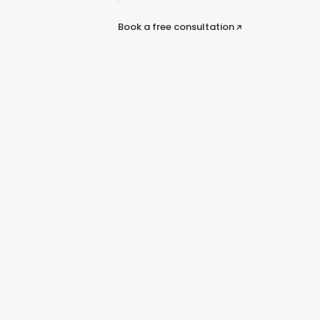
Book a free consultation