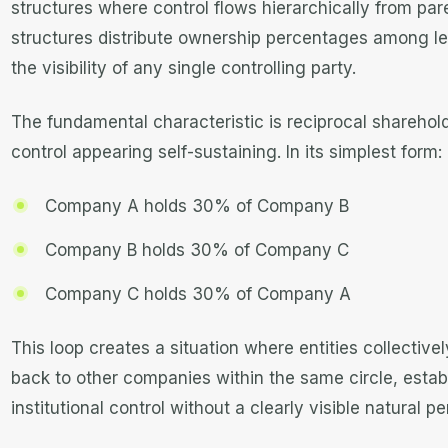
structures where control flows hierarchically from pare
structures distribute ownership percentages among lega
the visibility of any single controlling party.
The fundamental characteristic is reciprocal shareholdi
control appearing self-sustaining. In its simplest form:
Company A holds 30% of Company B
Company B holds 30% of Company C
Company C holds 30% of Company A
This loop creates a situation where entities collectiv
back to other companies within the same circle, estab
institutional control without a clearly visible natural p