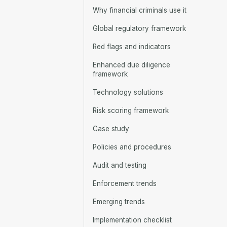
Why financial criminals use it
Global regulatory framework
Red flags and indicators
Enhanced due diligence
framework
Technology solutions
Risk scoring framework
Case study
Policies and procedures
Audit and testing
Enforcement trends
Emerging trends
Implementation checklist