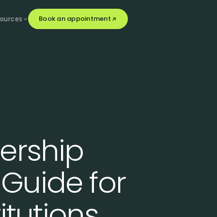
Book an appointment
ources
ership
Guide for
itutions