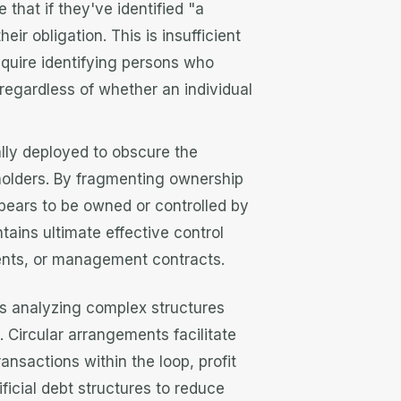
at if they've identified "a
eir obligation. This is insufficient
equire identifying persons who
 regardless of whether an individual
ally deployed to obscure the
holders. By fragmenting ownership
appears to be owned or controlled by
ains ultimate effective control
nts, or management contracts.
s analyzing complex structures
 Circular arrangements facilitate
ansactions within the loop, profit
tificial debt structures to reduce