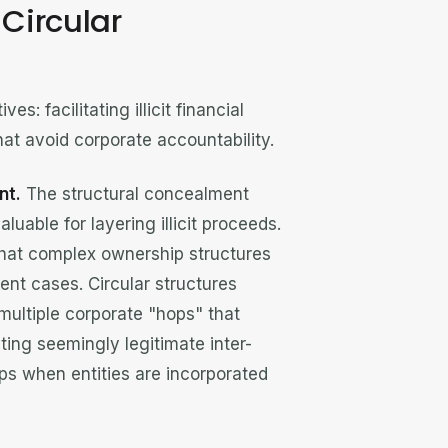
Circular
s: facilitating illicit financial
hat avoid corporate accountability.
nt.
The structural concealment
uable for layering illicit proceeds.
hat complex ownership structures
nt cases. Circular structures
multiple corporate "hops" that
ating seemingly legitimate inter-
aps when entities are incorporated